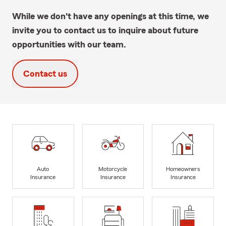
While we don't have any openings at this time, we
invite you to contact us to inquire about future
opportunities with our team.
Contact us
Auto
Motorcycle
Homeowners
Insurance
Insurance
Insurance