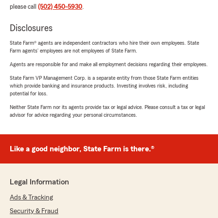
please call
(502) 450-5930
.
Disclosures
State Farm® agents are independent contractors who hire their own employees. State
Farm agents’ employees are not employees of State Farm.
Agents are responsible for and make all employment decisions regarding their employees.
State Farm VP Management Corp. is a separate entity from those State Farm entities
which provide banking and insurance products. Investing involves risk, including
potential for loss.
Neither State Farm nor its agents provide tax or legal advice. Please consult a tax or legal
advisor for advice regarding your personal circumstances.
Like a good neighbor, State Farm is there.®
Legal Information
Ads & Tracking
Security & Fraud