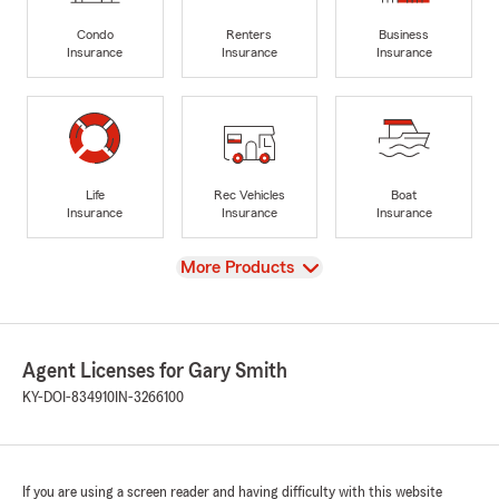
Condo
Renters
Business
Insurance
Insurance
Insurance
Life
Rec Vehicles
Boat
Insurance
Insurance
Insurance
View
More Products
Agent Licenses for Gary Smith
KY-DOI-834910
IN-3266100
If you are using a screen reader and having difficulty with this website