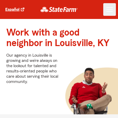
Español
Work with a good
neighbor in Louisville, KY
Our agency in Louisville is
growing and we’re always on
the lookout for talented and
results-oriented people who
care about serving their local
community.