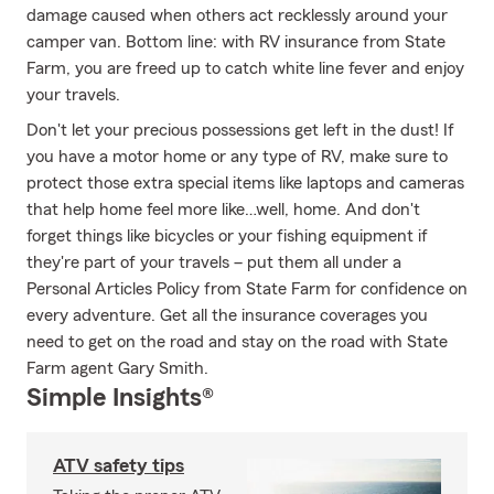
damage caused when others act recklessly around your
camper van. Bottom line: with RV insurance from State
Farm, you are freed up to catch white line fever and enjoy
your travels.
Don't let your precious possessions get left in the dust! If
you have a motor home or any type of RV, make sure to
protect those extra special items like laptops and cameras
that help home feel more like…well, home. And don't
forget things like bicycles or your fishing equipment if
they're part of your travels – put them all under a
Personal Articles Policy from State Farm for confidence on
every adventure. Get all the insurance coverages you
need to get on the road and stay on the road with State
Farm agent Gary Smith.
Simple Insights®
ATV safety tips