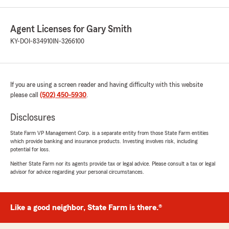
Agent Licenses for Gary Smith
KY-DOI-834910
IN-3266100
If you are using a screen reader and having difficulty with this website
please call
(502) 450-5930
.
Disclosures
State Farm VP Management Corp. is a separate entity from those State Farm entities
which provide banking and insurance products. Investing involves risk, including
potential for loss.
Neither State Farm nor its agents provide tax or legal advice. Please consult a tax or legal
advisor for advice regarding your personal circumstances.
Like a good neighbor, State Farm is there.®