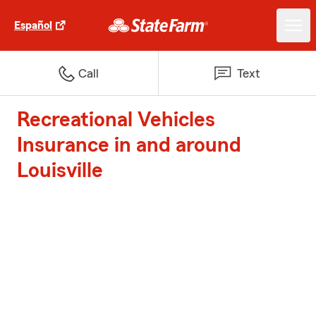
Español
Call
Text
Recreational Vehicles
Insurance in and around
Louisville