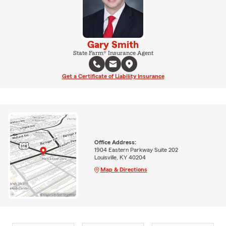
Gary Smith
State Farm® Insurance Agent
Get a Certificate of Liability Insurance
Office Address:
1904 Eastern Parkway Suite 202
Louisville, KY 40204
Map & Directions