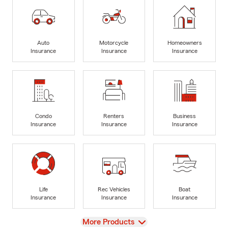
Auto
Motorcycle
Homeowners
Insurance
Insurance
Insurance
Condo
Renters
Business
Insurance
Insurance
Insurance
Life
Rec Vehicles
Boat
Insurance
Insurance
Insurance
View
More Products