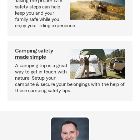
Taking the proper ATV
safety steps can help
keep you and your
family safe while you
enjoy your riding experience.
Camping safety
made simple
A camping trip is a great
way to get in touch with
nature. Setup your
campsite & secure your belongings with the help of
these camping safety tips.