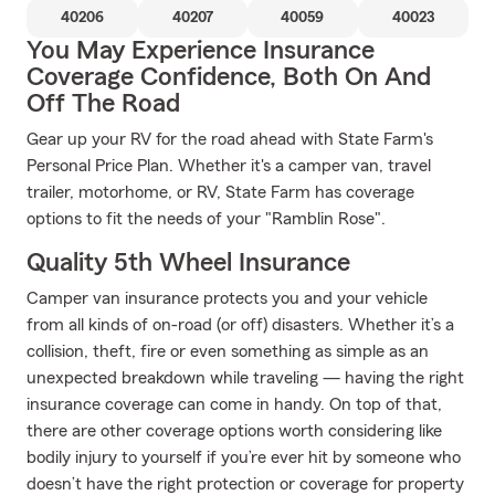
40206
40207
40059
40023
You May Experience Insurance
Coverage Confidence, Both On And
Off The Road
Gear up your RV for the road ahead with State Farm's
Personal Price Plan. Whether it's a camper van, travel
trailer, motorhome, or RV, State Farm has coverage
options to fit the needs of your "Ramblin Rose".
Quality 5th Wheel Insurance
Camper van insurance protects you and your vehicle
from all kinds of on-road (or off) disasters. Whether it’s a
collision, theft, fire or even something as simple as an
unexpected breakdown while traveling — having the right
insurance coverage can come in handy. On top of that,
there are other coverage options worth considering like
bodily injury to yourself if you’re ever hit by someone who
doesn’t have the right protection or coverage for property