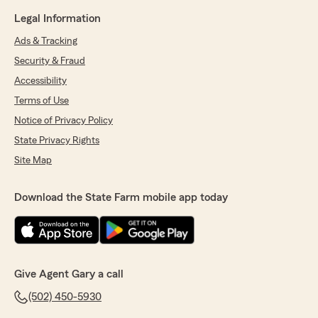
Legal Information
Ads & Tracking
Security & Fraud
Accessibility
Terms of Use
Notice of Privacy Policy
State Privacy Rights
Site Map
Download the State Farm mobile app today
Give Agent Gary a call
(502) 450-5930