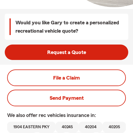
Would you like Gary to create a personalized
recreational vehicle quote?
Request a Quote
File a Claim
Send Payment
We also offer
rec vehicles
insurance in:
1904 EASTERN PKY
40245
40204
40205