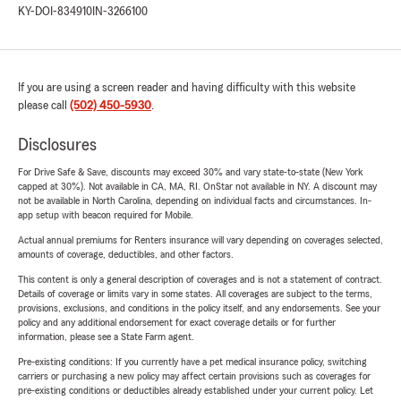
KY-DOI-834910
IN-3266100
If you are using a screen reader and having difficulty with this website
please call
(502) 450-5930
.
Disclosures
For Drive Safe & Save, discounts may exceed 30% and vary state-to-state (New York
capped at 30%). Not available in CA, MA, RI. OnStar not available in NY. A discount may
not be available in North Carolina, depending on individual facts and circumstances. In-
app setup with beacon required for Mobile.
Actual annual premiums for Renters insurance will vary depending on coverages selected,
amounts of coverage, deductibles, and other factors.
This content is only a general description of coverages and is not a statement of contract.
Details of coverage or limits vary in some states. All coverages are subject to the terms,
provisions, exclusions, and conditions in the policy itself, and any endorsements. See your
policy and any additional endorsement for exact coverage details or for further
information, please see a State Farm agent.
Pre-existing conditions: If you currently have a pet medical insurance policy, switching
carriers or purchasing a new policy may affect certain provisions such as coverages for
pre-existing conditions or deductibles already established under your current policy. Let