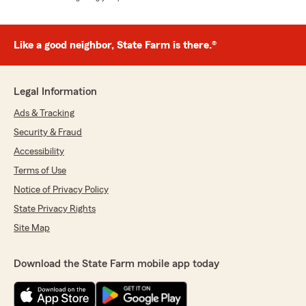
Like a good neighbor, State Farm is there.®
Legal Information
Ads & Tracking
Security & Fraud
Accessibility
Terms of Use
Notice of Privacy Policy
State Privacy Rights
Site Map
Download the State Farm mobile app today