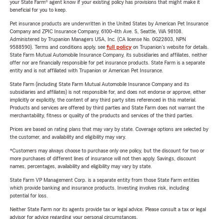
your State Farm® agent know if your existing policy has provisions that might make it
beneficial for you to keep.
Pet insurance products are underwritten in the United States by American Pet Insurance
Company and ZPIC Insurance Company, 6100-4th Ave. S, Seattle, WA 98108.
Administered by Trupanion Managers USA, Inc. (CA license No. 0G22803, NPN
9588590). Terms and conditions apply, see
full policy
on Trupanion's website for details.
State Farm Mutual Automobile Insurance Company, its subsidiaries and affiliates, neither
offer nor are financially responsible for pet insurance products. State Farm is a separate
entity and is not affiliated with Trupanion or American Pet Insurance.
State Farm (including State Farm Mutual Automobile Insurance Company and its
subsidiaries and affiliates) is not responsible for, and does not endorse or approve, either
implicitly or explicitly, the content of any third party sites referenced in this material.
Products and services are offered by third parties and State Farm does not warrant the
merchantability, fitness or quality of the products and services of the third parties.
Prices are based on rating plans that may vary by state. Coverage options are selected by
the customer, and availability and eligibility may vary.
*Customers may always choose to purchase only one policy, but the discount for two or
more purchases of different lines of insurance will not then apply. Savings, discount
names, percentages, availability and eligibility may vary by state.
State Farm VP Management Corp. is a separate entity from those State Farm entities
which provide banking and insurance products. Investing involves risk, including
potential for loss.
Neither State Farm nor its agents provide tax or legal advice. Please consult a tax or legal
advisor for advice regarding your personal circumstances.