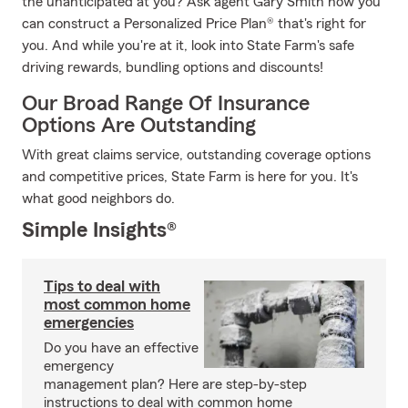
the unanticipated at you? Ask agent Gary Smith how you
can construct a Personalized Price Plan® that's right for
you. And while you're at it, look into State Farm's safe
driving rewards, bundling options and discounts!
Our Broad Range Of Insurance
Options Are Outstanding
With great claims service, outstanding coverage options
and competitive prices, State Farm is here for you. It's
what good neighbors do.
Simple Insights®
Tips to deal with
most common home
emergencies
Do you have an effective
emergency
management plan? Here are step-by-step
instructions to deal with common home