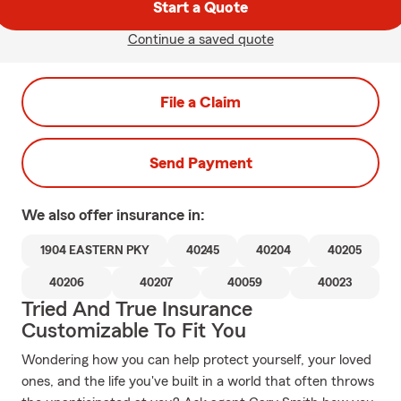
Start a Quote
Continue a saved quote
File a Claim
Send Payment
We also offer
insurance in:
1904 EASTERN PKY
40245
40204
40205
40206
40207
40059
40023
Tried And True Insurance
Customizable To Fit You
Wondering how you can help protect yourself, your loved
ones, and the life you've built in a world that often throws