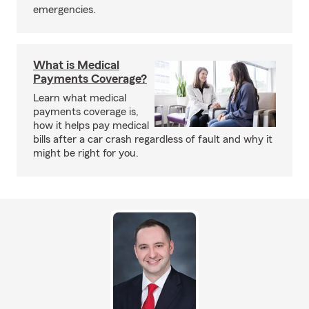
emergencies.
What is Medical
Payments Coverage?
Learn what medical
payments coverage is,
how it helps pay medical
bills after a car crash regardless of fault and why it
might be right for you.