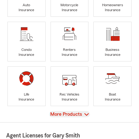
Auto
Motorcycle
Homeowners
Insurance
Insurance
Insurance
Condo
Renters
Business
Insurance
Insurance
Insurance
Life
Rec Vehicles
Boat
Insurance
Insurance
Insurance
View
More Products
Agent Licenses for Gary Smith