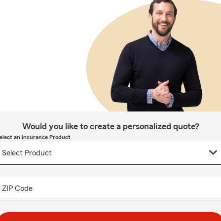
Would you like to create a personalized quote?
elect an Insurance Product
ZIP Code