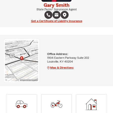
Gary Smith
State Farm® Insurance Agent
Get a Certificate of Liability Insurance
Office Address:
1904 Eastern Parkway Suite 202
Louisville, KY 40204
Map & Directions