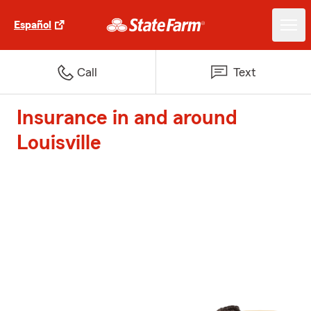
Español
Call
Text
Insurance in and around
Louisville